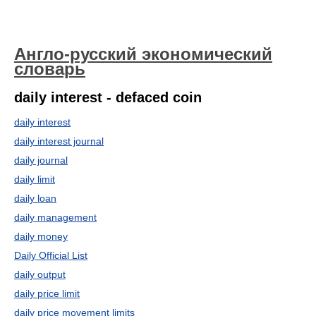
Англо-русский экономический
словарь
daily interest - defaced coin
daily interest
daily interest journal
daily journal
daily limit
daily loan
daily management
daily money
Daily Official List
daily output
daily price limit
daily price movement limits