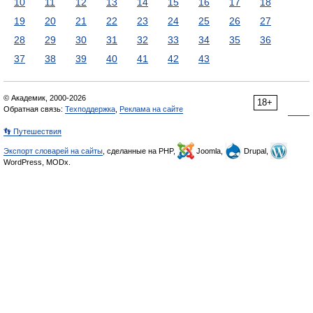
10
11
12
13
14
15
16
17
18
19
20
21
22
23
24
25
26
27
28
29
30
31
32
33
34
35
36
37
38
39
40
41
42
43
© Академик, 2000-2026
18+
Обратная связь:
Техподдержка
,
Реклама на сайте
👣 Путешествия
Экспорт словарей на сайты
, сделанные на PHP,
Joomla,
Drupal,
WordPress, MODx.