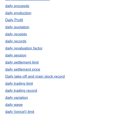
daily proceeds
daily production
Daily Profit
daily quotation
daily receipts
daily records
daily revaluation factor
daily session
daily settlement limit
daily settlement price
Daily take-off and main stock record
daily trading limit
daily trading record
daily variation
daily wage
daily \(price\) limit