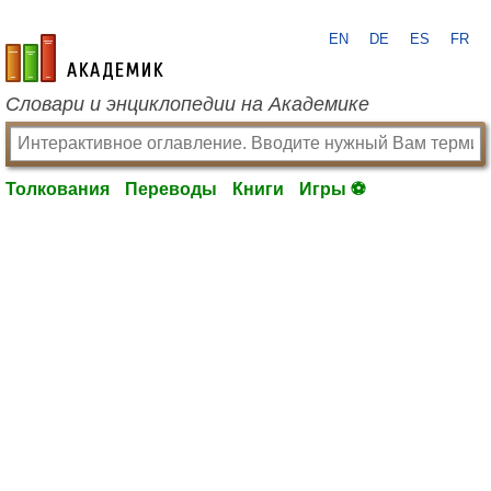
EN
DE
ES
FR
academic.ru
Словари и энциклопедии на Академике
Толкования
Переводы
Книги
Игры ⚽