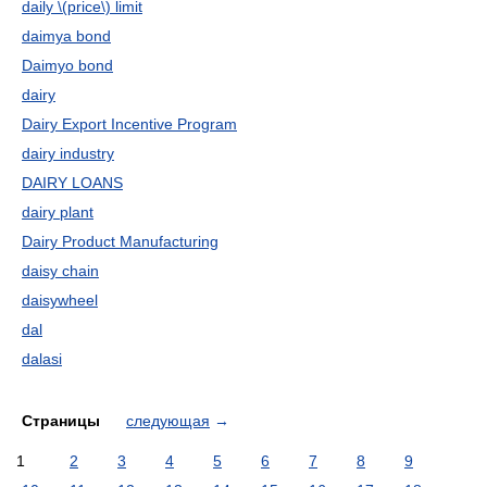
daily \(price\) limit
daimya bond
Daimyo bond
dairy
Dairy Export Incentive Program
dairy industry
DAIRY LOANS
dairy plant
Dairy Product Manufacturing
daisy chain
daisywheel
dal
dalasi
Страницы
следующая
→
1
2
3
4
5
6
7
8
9